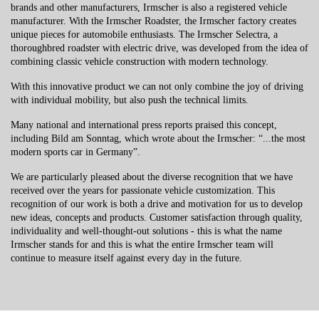
brands and other manufacturers, Irmscher is also a registered vehicle
manufacturer. With the Irmscher Roadster, the Irmscher factory creates
unique pieces for automobile enthusiasts. The Irmscher Selectra, a
thoroughbred roadster with electric drive, was developed from the idea of
​​combining classic vehicle construction with modern technology.
With this innovative product we can not only combine the joy of driving
with individual mobility, but also push the technical limits.
Many national and international press reports praised this concept,
including Bild am Sonntag, which wrote about the Irmscher: “...the most
modern sports car in Germany”.
We are particularly pleased about the diverse recognition that we have
received over the years for passionate vehicle customization. This
recognition of our work is both a drive and motivation for us to develop
new ideas, concepts and products. Customer satisfaction through quality,
individuality and well-thought-out solutions - this is what the name
Irmscher stands for and this is what the entire Irmscher team will
continue to measure itself against every day in the future.