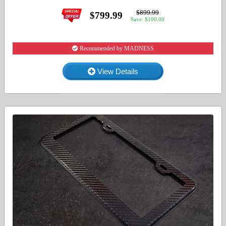
$899.99
$799.99
Save: $100.00
Recommended by MADNESS
View Details