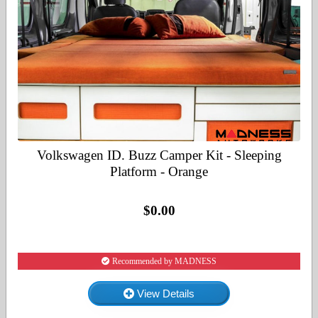
Volkswagen ID. Buzz Camper Kit - Sleeping
Platform - Orange
$0.00
Recommended by MADNESS
View Details