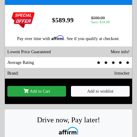
$599.99
$589.99
Save: $10.00
Affirm
Pay over time with
. See if you qualify at checkout.
Lowest Price Guaranteed
More info!
Average Rating
Brand:
Irmscher
Add to Cart
Add to wishlist
Drive now, Pay later!