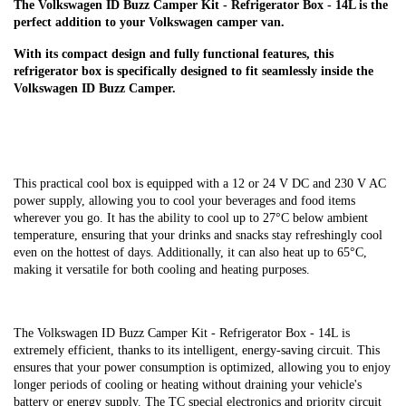
The Volkswagen ID Buzz Camper Kit - Refrigerator Box - 14L is the
perfect addition to your Volkswagen camper van.
With its compact design and fully functional features, this
refrigerator box is specifically designed to fit seamlessly inside the
Volkswagen ID Buzz Camper.
This practical cool box is equipped with a 12 or 24 V DC and 230 V AC
power supply, allowing you to cool your beverages and food items
wherever you go. It has the ability to cool up to 27°C below ambient
temperature, ensuring that your drinks and snacks stay refreshingly cool
even on the hottest of days. Additionally, it can also heat up to 65°C,
making it versatile for both cooling and heating purposes.
The Volkswagen ID Buzz Camper Kit - Refrigerator Box - 14L is
extremely efficient, thanks to its intelligent, energy-saving circuit. This
ensures that your power consumption is optimized, allowing you to enjoy
longer periods of cooling or heating without draining your vehicle's
battery or energy supply. The TC special electronics and priority circuit