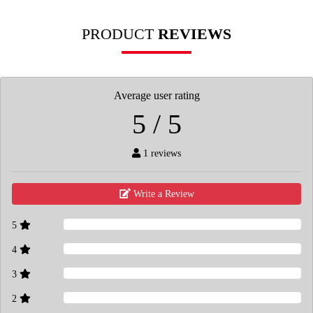
PRODUCT
REVIEWS
Average user rating
5 / 5
1 reviews
Write a Review
5
4
3
2