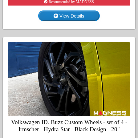
Recommended by MADNESS
View Details
Volkswagen ID. Buzz Custom Wheels - set of 4 -
Irmscher - Hydra-Star - Black Design - 20"