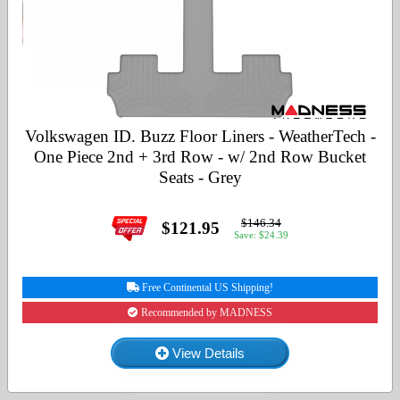
Volkswagen ID. Buzz Floor Liners - WeatherTech -
One Piece 2nd + 3rd Row - w/ 2nd Row Bucket
Seats - Grey
$146.34
$121.95
Save: $24.39
Free Continental US Shipping!
Recommended by MADNESS
View Details