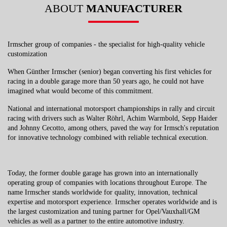
ABOUT
MANUFACTURER
Irmscher group of companies - the specialist for high-quality vehicle
customization
When Günther Irmscher (senior) began converting his first vehicles for
racing in a double garage more than 50 years ago, he could not have
imagined what would become of this commitment.
National and international motorsport championships in rally and circuit
racing with drivers such as Walter Röhrl, Achim Warmbold, Sepp Haider
and Johnny Cecotto, among others, paved the way for Irmsch's reputation
for innovative technology combined with reliable technical execution.
Today, the former double garage has grown into an internationally
operating group of companies with locations throughout Europe. The
name Irmscher stands worldwide for quality, innovation, technical
expertise and motorsport experience. Irmscher operates worldwide and is
the largest customization and tuning partner for Opel/Vauxhall/GM
vehicles as well as a partner to the entire automotive industry.