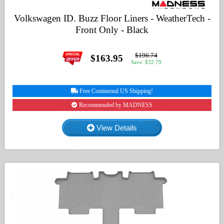
Volkswagen ID. Buzz Floor Liners - WeatherTech -
Front Only - Black
$196.74
$163.95
Save: $32.79
Free Continental US Shipping!
Recommended by MADNESS
View Details