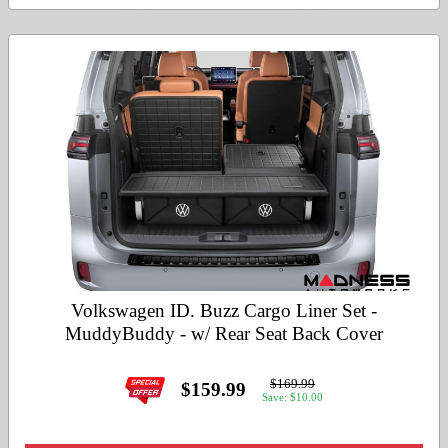
Volkswagen ID. Buzz Cargo Liner Set -
MuddyBuddy - w/ Rear Seat Back Cover
$169.99
$159.99
Save: $10.00