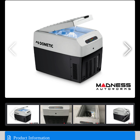
Product Information