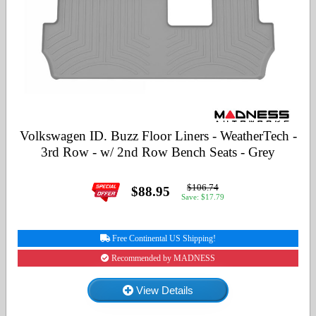
Volkswagen ID. Buzz Floor Liners - WeatherTech -
3rd Row - w/ 2nd Row Bench Seats - Grey
$106.74
$88.95
Save: $17.79
Free Continental US Shipping!
Recommended by MADNESS
View Details