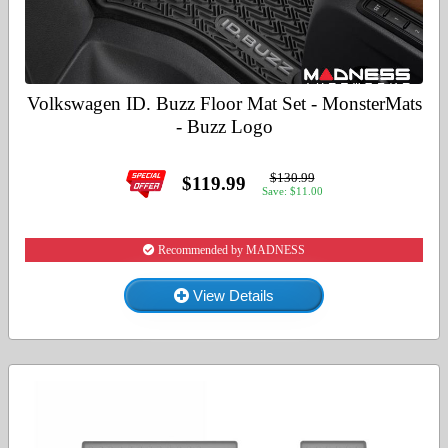
Volkswagen ID. Buzz Floor Mat Set - MonsterMats
- Buzz Logo
$130.99
$119.99
Save: $11.00
Recommended by MADNESS
View Details