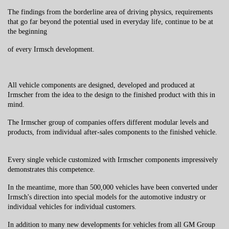
The findings from the borderline area of ​​driving physics, requirements
that go far beyond the potential used in everyday life, continue to be at
the beginning
of every Irmsch development.
All vehicle components are designed, developed and produced at
Irmscher from the idea to the design to the finished product with this in
mind.
The Irmscher group of companies offers different modular levels and
products, from individual after-sales components to the finished vehicle.
Every single vehicle customized with Irmscher components impressively
demonstrates this competence.
In the meantime, more than 500,000 vehicles have been converted under
Irmsch's direction into special models for the automotive industry or
individual vehicles for individual customers.
In addition to many new developments for vehicles from all GM Group