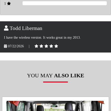
1
Todd Liberman
I have the wireless version. It works great in my 2013.
07/22/2026
|
YOU MAY
ALSO LIKE