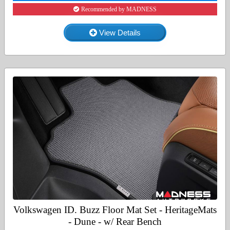
Recommended by MADNESS
View Details
Volkswagen ID. Buzz Floor Mat Set - HeritageMats
- Dune - w/ Rear Bench