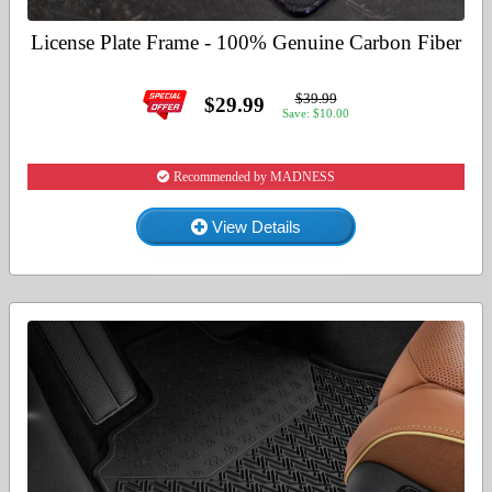
License Plate Frame - 100% Genuine Carbon Fiber
$39.99
$29.99
Save: $10.00
Recommended by MADNESS
View Details