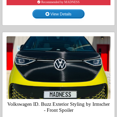
Recommended by MADNESS
View Details
Volkswagen ID. Buzz Exterior Styling by Irmscher
- Front Spoiler