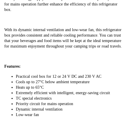
for mains operation further enhance the efficiency of this refrigerator
box.
With its dynamic internal ventilation and low-wear fan, this refrigerator
box provides consistent and reliable cooling performance. You can trust
that your beverages and food items will be kept at the ideal temperature
for maximum enjoyment throughout your camping trips or road travels.
Features:
Practical cool box for 12 or 24 V DC and 230 V AC
Cools up to 27°C below ambient temperature
Heats up to 65°C
Extremely efficient with intelligent, energy-saving circuit
TC special electronics
Priority circuit for mains operation
Dynamic internal ventilation
Low-wear fan