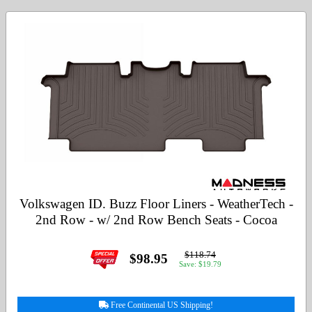
Volkswagen ID. Buzz Floor Liners - WeatherTech -
2nd Row - w/ 2nd Row Bench Seats - Cocoa
$118.74
$98.95
Save: $19.79
Free Continental US Shipping!