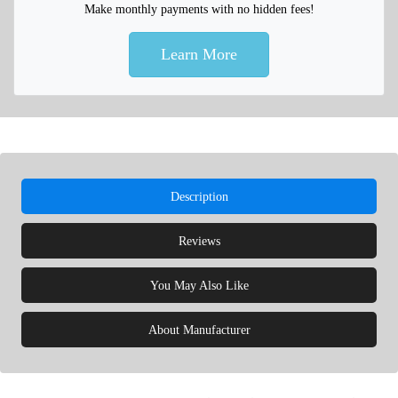
Make monthly payments with no hidden fees!
Learn More
Description
Reviews
You May Also Like
About Manufacturer