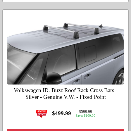
Volkswagen ID. Buzz Roof Rack Cross Bars -
Silver - Genuine V.W. - Fixed Point
$599.99
$499.99
Save: $100.00