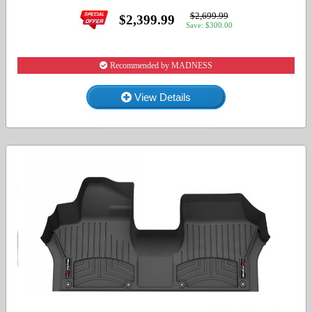
$2,699.99
$2,399.99
Save: $300.00
Recommended by MADNESS
View Details