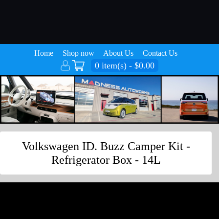
Home
Shop now
About Us
Contact Us
0 item(s) - $0.00
Volkswagen ID. Buzz Camper Kit -
Refrigerator Box - 14L
Volkswagen ID. Buzz Camper Kit -
Refrigerator Box - 14L