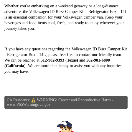
Whether you're embarking on a weekend getaway or a long-distance
adventure, the Volkswagen ID Buzz Camper Kit - Refrigerator Box - 14L
is an essential companion for your Volkswagen camper van. Keep your
beverages and food items cool, fresh, and ready to enjoy wherever your
journey takes you.
If you have any questions regarding the Volkswagen ID Buzz Camper Kit
- Refrigerator Box - 14L, please feel free to contact our friendly team.
We can be reached at
512-982-9393 (Texas)
and
562-981-6800
(California)
. We are more than happy to assist you with any inquiries
you may have.
CA Residents:
WARNING: Cancer and Reproductive Harm -
www.P65Warnings.ca.gov