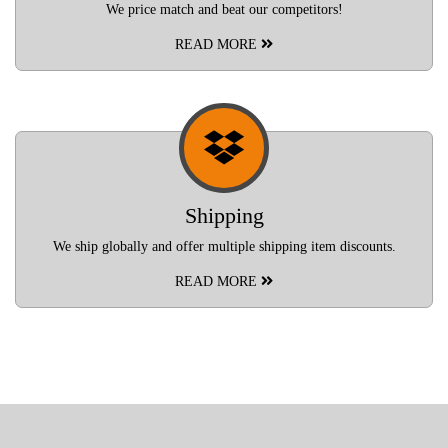
We price match and beat our competitors!
READ MORE
Shipping
We ship globally and offer multiple shipping item discounts.
READ MORE