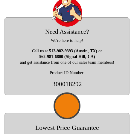
Need Assistance?
We're here to help!
Call us at
512-982-9393 (Austin, TX)
or
562-981-6800 (Signal Hill, CA)
and get assistance from one of our sales team members!
Product ID Number:
300018292
Lowest Price Guarantee