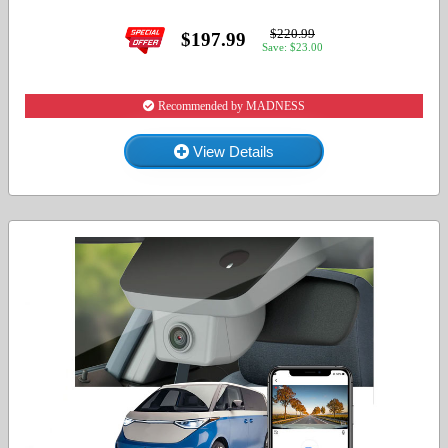
$220.99
$197.99
Save: $23.00
Recommended by MADNESS
View Details