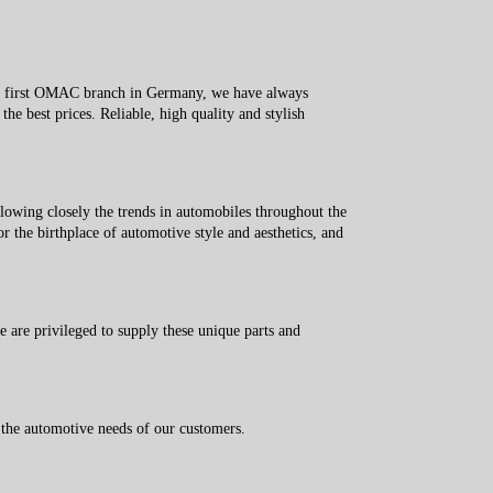
he first OMAC branch in Germany, we have always
the best prices. Reliable, high quality and stylish
owing closely the trends in automobiles throughout the
 the birthplace of automotive style and aesthetics, and
re privileged to supply these unique parts and
 the automotive needs of our customers.