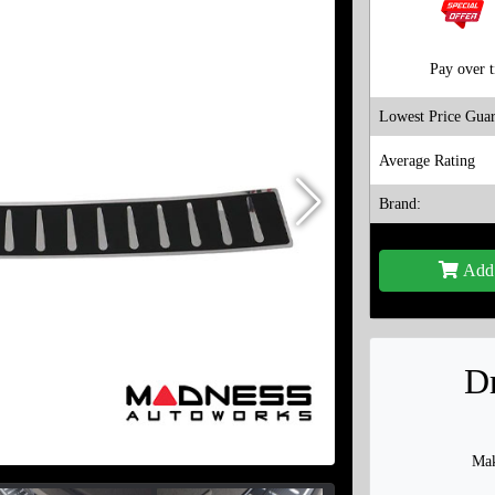
Pay over 
Lowest Price Guar
Average Rating
Brand:
Add 
Dr
Mak