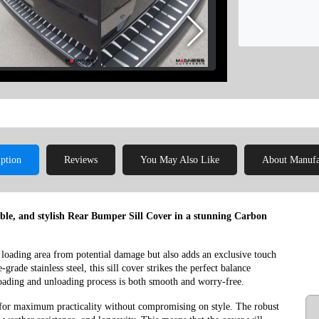
iption
Reviews
You May Also Like
About Manufa
able, and stylish Rear Bumper Sill Cover in a stunning Carbon
 loading area from potential damage but also adds an exclusive touch
rade stainless steel, this sill cover strikes the perfect balance
 loading and unloading process is both smooth and worry-free.
for maximum practicality without compromising on style. The robust