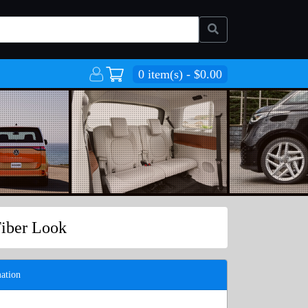
0 item(s) - $0.00
Fiber Look
ation