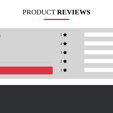
PRODUCT
REVIEWS
g
5
4
3
2
1