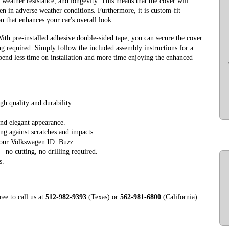
, weather resistance, and longevity. This means that the cover will
ven in adverse weather conditions. Furthermore, it is custom-fit
on that enhances your car's overall look.
With pre-installed adhesive double-sided tape, you can secure the cover
ng required. Simply follow the included assembly instructions for a
spend less time on installation and more time enjoying the enhanced
gh quality and durability.
nd elegant appearance.
ing against scratches and impacts.
your Volkswagen ID. Buzz.
e—no cutting, no drilling required.
s.
ree to call us at
512-982-9393
(Texas) or
562-981-6800
(California).