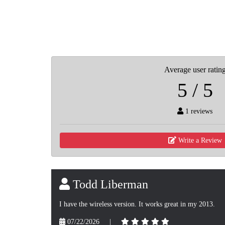
Average user ratin
5 / 5
1 reviews
Write a Review
Todd Liberman
I have the wireless version. It works great in my 2013.
07/22/2026
|