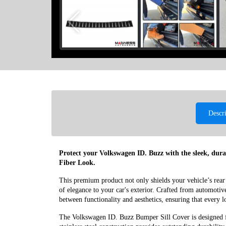
Descr
Protect your Volkswagen ID. Buzz with the sleek, dur
Fiber Look.
This premium product not only shields your vehicle’s rear
of elegance to your car's exterior. Crafted from automotive-g
between functionality and aesthetics, ensuring that every
The Volkswagen ID. Buzz Bumper Sill Cover is designed 