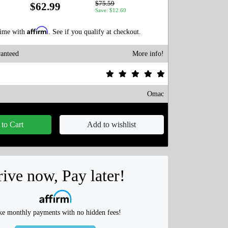
$75.59
$62.99
Save: $12.60
Affirm
time with
. See if you qualify at checkout.
anteed
More info!
Omac
to Cart
Add to wishlist
ive now, Pay later!
e monthly payments with no hidden fees!