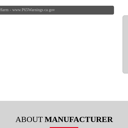
 Harm -
www.P65Warnings.ca.gov
ABOUT
MANUFACTURER