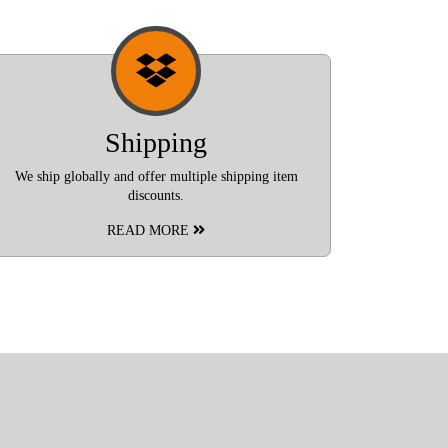
Shipping
We ship globally and offer multiple shipping item
discounts.
READ MORE