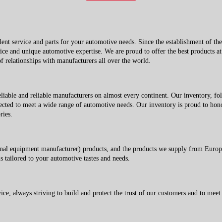
 service and parts for your automotive needs. Since the establishment of t
vice and unique automotive expertise. We are proud to offer the best products at 
 relationships with manufacturers all over the world.
le and reliable manufacturers on almost every continent. Our inventory, foll
ected to meet a wide range of automotive needs. Our inventory is proud to honor
ries.
equipment manufacturer) products, and the products we supply from Europe a
s tailored to your automotive tastes and needs.
, always striving to build and protect the trust of our customers and to meet