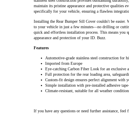
stainless steel construction provides outstanding durability
maintain its pristine appearance and protective qualities e
specifically for your vehicle, ensuring a flawless integrati
Installing the Rear Bumper Sill Cover couldn't be easier. 
to your vehicle in just a few minutes—no drilling or cutti
quick and effortless installation process. This means you 
appearance and protection of your ID. Buzz.
Features
Automotive-grade stainless steel construction for hi
Imported from Europe
Eye-catching Carbon Fiber Look for an exclusive a
Full protection for the rear loading area, safeguard
Custom-fit design ensures perfect alignment with 
Simple installation with pre-installed adhesive tap
Climate-resistant, suitable for all weather condition
If you have any questions or need further assistance, feel f