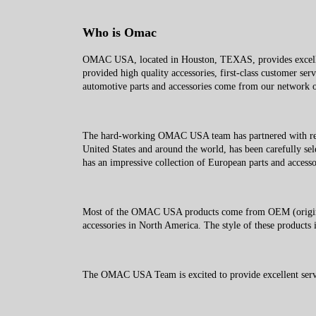
Who is Omac
OMAC USA, located in Houston, TEXAS, provides excellent
provided high quality accessories, first-class customer ser
automotive parts and accessories come from our network of
The hard-working OMAC USA team has partnered with reliab
United States and around the world, has been carefully sel
has an impressive collection of European parts and accesso
Most of the OMAC USA products come from OEM (original 
accessories in North America. The style of these products i
The OMAC USA Team is excited to provide excellent service