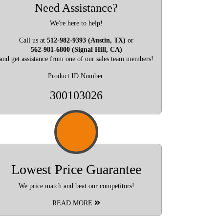
Need Assistance?
We're here to help!
Call us at
512-982-9393 (Austin, TX)
or
562-981-6800 (Signal Hill, CA)
and get assistance from one of our sales team members!
Product ID Number:
300103026
Lowest Price Guarantee
We price match and beat our competitors!
READ MORE