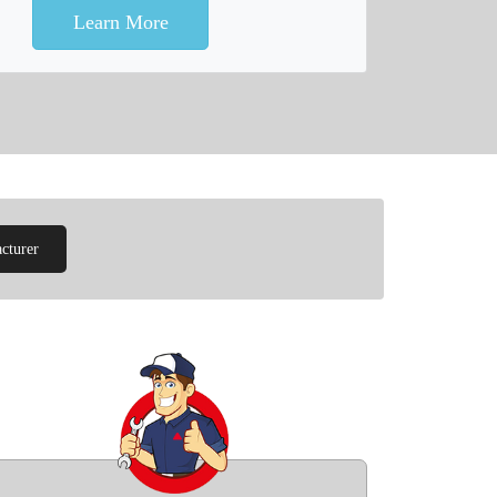
Learn More
cturer