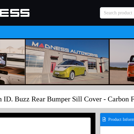
 ID. Buzz Rear Bumper Sill Cover - Carbon 
Product Inform