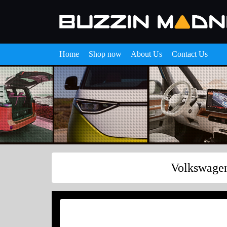
Home
Shop now
About Us
Contact Us
Volkswagen