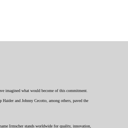
t have imagined what would become of this commitment.
pp Haider and Johnny Cecotto, among others, paved the
name Irmscher stands worldwide for quality, innovation,