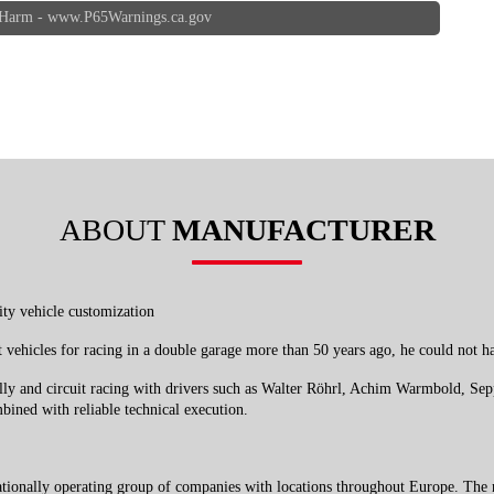
 Harm -
www.P65Warnings.ca.gov
ABOUT
MANUFACTURER
ity vehicle customization
t vehicles for racing in a double garage more than 50 years ago, he could no
ally and circuit racing with drivers such as Walter Röhrl, Achim Warmbold, Se
bined with reliable technical execution.
ationally operating group of companies with locations throughout Europe. The 