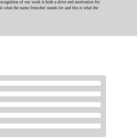
recognition of our work is both a drive and motivation for
 is what the name Irmscher stands for and this is what the