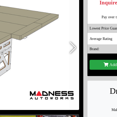
Inquire
Pay over 
Lowest Price Guar
Average Rating
Brand:
Add 
Dr
Mak