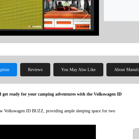
iption
Reviews
You May Also Like
About Manufa
 get ready for your camping adventures with the Volkswagen ID
 new Volkswagen ID BUZZ, providing ample sleeping space for two