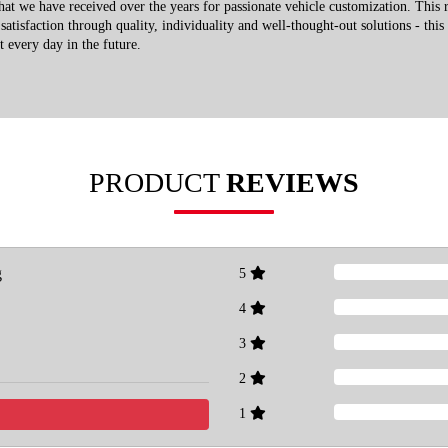
that we have received over the years for passionate vehicle customization. This 
atisfaction through quality, individuality and well-thought-out solutions - this
t every day in the future.
PRODUCT
REVIEWS
g
5
4
3
2
1