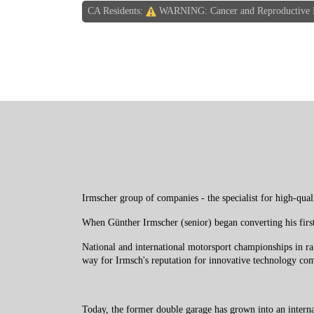
CA Residents:
WARNING: Cancer and Reproductive
Irmscher group of companies - the specialist for high-qual
When Günther Irmscher (senior) began converting his firs
National and international motorsport championships in r
way for Irmsch's reputation for innovative technology com
Today, the former double garage has grown into an intern