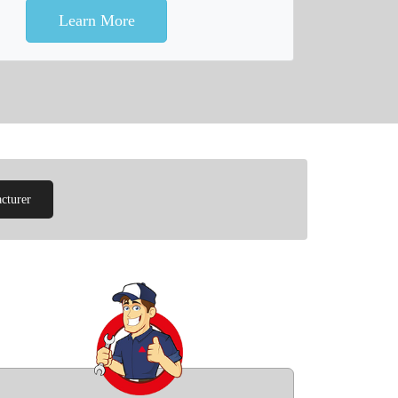
Learn More
cturer