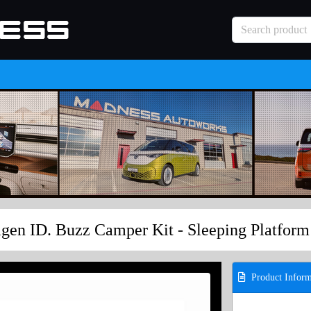
gen ID. Buzz Camper Kit - Sleeping Platform
Product Inform