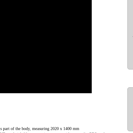
 is part of the body, measuring 2020 x 1400 mm