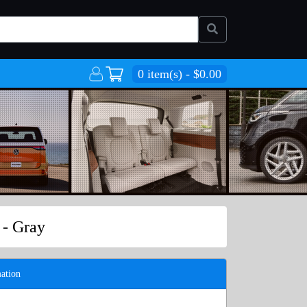
0 item(s) - $0.00
 - Gray
ation