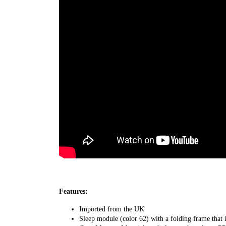
Features:
Imported from the UK
Sleep module (color 62) with a folding frame that