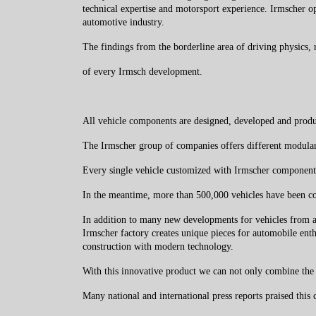
technical expertise and motorsport experience. Irmscher op
automotive industry.
The findings from the borderline area of ​​driving physics,
of every Irmsch development.
All vehicle components are designed, developed and produc
The Irmscher group of companies offers different modular
Every single vehicle customized with Irmscher component
In the meantime, more than 500,000 vehicles have been con
In addition to many new developments for vehicles from a
Irmscher factory creates unique pieces for automobile enth
construction with modern technology.
With this innovative product we can not only combine the j
Many national and international press reports praised thi