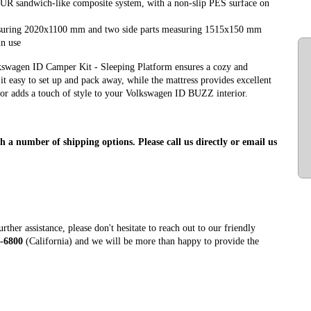
PUR sandwich-like composite system, with a non-slip PES surface on
measuring 2020x1100 mm and two side parts measuring 1515x150 mm
in use
lkswagen ID Camper Kit - Sleeping Platform ensures a cozy and
 easy to set up and pack away, while the mattress provides excellent
lor adds a touch of style to your Volkswagen ID BUZZ interior.
h a number of shipping options. Please call us directly or email us
ther assistance, please don't hesitate to reach out to our friendly
-6800
(California) and we will be more than happy to provide the