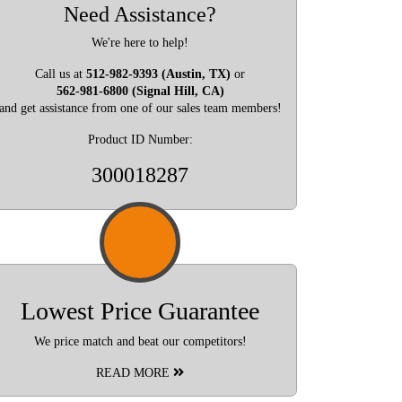
Need Assistance?
We're here to help!
Call us at
512-982-9393 (Austin, TX)
or
562-981-6800 (Signal Hill, CA)
and get assistance from one of our sales team members!
Product ID Number:
300018287
Lowest Price Guarantee
We price match and beat our competitors!
READ MORE