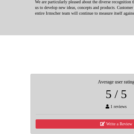
We are particularly pleased about the diverse recognition 
us to develop new ideas, concepts and products. Customer s
entire Irmscher team will continue to measure itself agains
Average user ratin
5 / 5
1 reviews
Write a Review