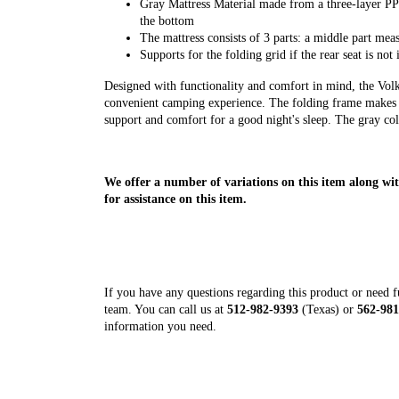
Gray Mattress Material made from a three-layer P
the bottom
The mattress consists of 3 parts: a middle part 
Supports for the folding grid if the rear seat is not 
Designed with functionality and comfort in mind, the Vo
convenient camping experience. The folding frame makes it
support and comfort for a good night's sleep. The gray co
We offer a number of variations on this item along wit
for assistance on this item.
If you have any questions regarding this product or need fur
team. You can call us at
512-982-9393
(Texas) or
562-981
information you need.