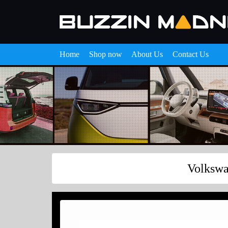
Home
Shop now
About Us
Contact Us
Volkswa