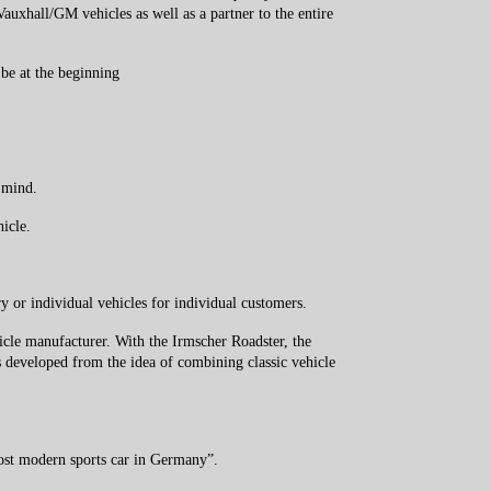
auxhall/GM vehicles as well as a partner to the entire
 be at the beginning
 mind.
ehicle.
 or individual vehicles for individual customers.
cle manufacturer. With the Irmscher Roadster, the
 developed from the idea of ​​combining classic vehicle
 most modern sports car in Germany”.