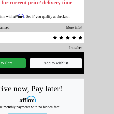
 for current price/ delivery time
Affirm
time with
. See if you qualify at checkout.
anteed
More info!
Irmscher
to Cart
Add to wishlist
ive now, Pay later!
e monthly payments with no hidden fees!