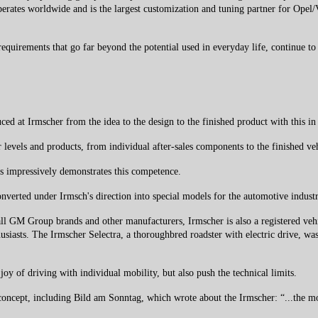
erates worldwide and is the largest customization and tuning partner for Opel/V
 requirements that go far beyond the potential used in everyday life, continue to
ed at Irmscher from the idea to the design to the finished product with this in
 levels and products, from individual after-sales components to the finished v
s impressively demonstrates this competence.
verted under Irmsch's direction into special models for the automotive industry
ll GM Group brands and other manufacturers, Irmscher is also a registered vehi
usiasts. The Irmscher Selectra, a thoroughbred roadster with electric drive, was
oy of driving with individual mobility, but also push the technical limits.
s concept, including Bild am Sonntag, which wrote about the Irmscher: “...the