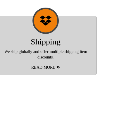
Shipping
We ship globally and offer multiple shipping item
discounts.
READ MORE