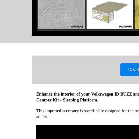
Descr
Enhance the interior of your Volkswagen ID BUZZ and
Camper Kit - Sleeping Platform.
This imported accessory is specifically designed for the
adults.