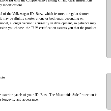
htforward with the comprehensive fitting kit and clear instructions
ny modifications.
el of the Volkswagen ID. Buzz, which features a regular shorter
t may be slightly shorter at one or both ends, depending on
 model, a longer version is currently in development, so patience may
sion you choose, the TÜV certification assures you that the product
onte
e exterior panels of your ID. Buzz. The Misutonida Side Protection is
’s longevity and appearance.