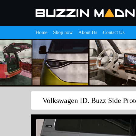
Home
Shop now
About Us
Contact Us
Volkswagen ID. Buzz Side Prot