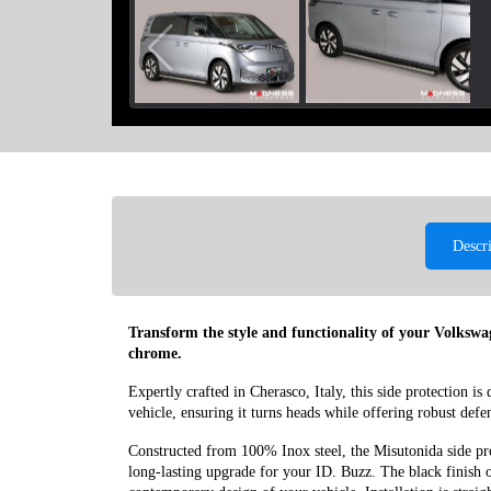
Descr
Transform the style and functionality of your Volksw
chrome.
Expertly crafted in Cherasco, Italy, this side protection is
vehicle, ensuring it turns heads while offering robust defe
Constructed from 100% Inox steel, the Misutonida side prot
long-lasting upgrade for your ID. Buzz. The black finish o