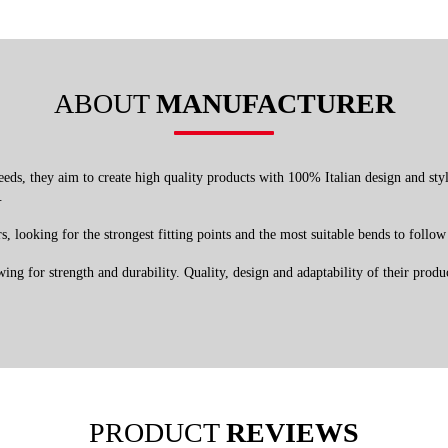
ABOUT
MANUFACTURER
ds, they aim to create high quality products with 100% Italian design and style.
.
, looking for the strongest fitting points and the most suitable bends to follow 
ng for strength and durability. Quality, design and adaptability of their product
PRODUCT
REVIEWS