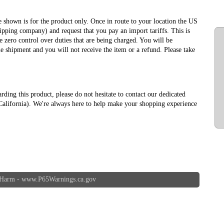
ce shown is for the product only. Once in route to your location the US
ipping company) and request that you pay an import tariffs. This is
 zero control over duties that are being charged. You will be
e shipment and you will not receive the item or a refund. Please take
arding this product, please do not hesitate to contact our dedicated
alifornia). We're always here to help make your shopping experience
 Harm -
www.P65Warnings.ca.gov