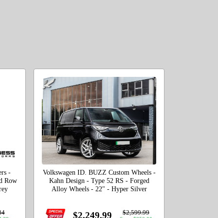
rs -
Volkswagen ID. BUZZ Custom Wheels -
rd Row
Kahn Design - Type 52 RS - Forged
rey
Alloy Wheels - 22" - Hyper Silver
34
$2,599.99
$2,249.99