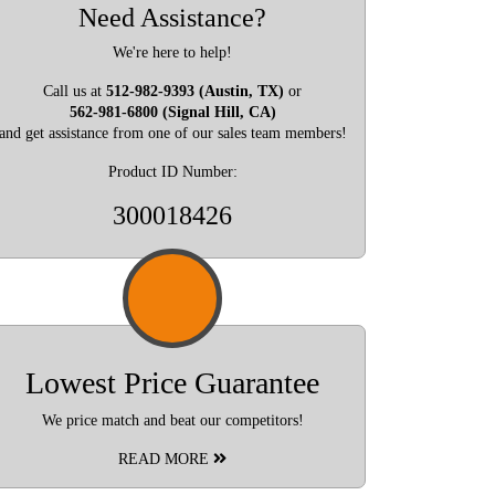
Need Assistance?
We're here to help!
Call us at
512-982-9393 (Austin, TX)
or
562-981-6800 (Signal Hill, CA)
and get assistance from one of our sales team members!
Product ID Number:
300018426
Lowest Price Guarantee
We price match and beat our competitors!
READ MORE