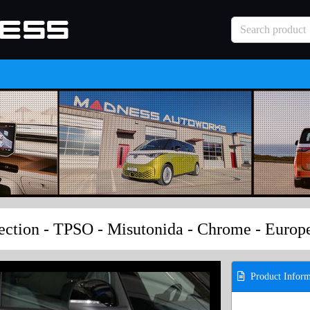
ection - TPSO - Misutonida - Chrome - Euro
Product Inform