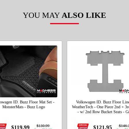
YOU MAY
ALSO LIKE
swagen ID. Buzz Floor Mat Set -
Volkswagen ID. Buzz Floor Line
MonsterMats - Buzz Logo
WeatherTech - One Piece 2nd + 3
- w/ 2nd Row Bucket Seats - G
$130.99
$146.
$119.99
$121.95