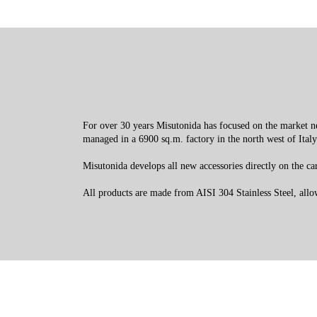
For over 30 years Misutonida has focused on the market nee
managed in a 6900 sq.m. factory in the north west of Italy
Misutonida develops all new accessories directly on the cars
All products are made from AISI 304 Stainless Steel, allowi