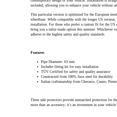
contemporary design of your vehicle. Installation is straig
included, allowing you to enhance your vehicle without a
This particular version is optimized for the European mod
wheelbase. While compatible with the longer US version, i
installation. For those who prefer a custom fit for the US
bring you a tailor-made option this summer. Whichever ver
adheres to the highest safety and quality standards.
Features
Pipe Diameter: 63 mm
Includes fitting kit for easy installation
TÜV Certified for safety and quality assurance
Constructed from 100% Inox steel for durability
Italian craftsmanship from Cherasco, Cuneo, Piem
These side protectors provide unmatched protection for th
more than an accessory; it’s an investment in your vehicle