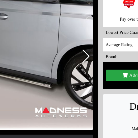
Pay over 
Lowest Price Guar
Average Rating
Brand:
Add 
Dr
Mak