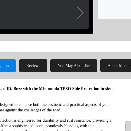
iption
Reviews
You May Also Like
About Manufa
agen ID. Buzz with the Misutonida TPSO Side Protection in sleek
 designed to enhance both the aesthetic and practical aspects of your
nse against the challenges of the road.
ection is engineered for durability and rust resistance, providing a
ffers a sophisticated touch, seamlessly blending with the