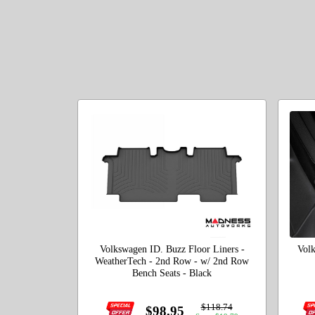
Volkswagen ID. Buzz Floor Liners -
Volk
WeatherTech - 2nd Row - w/ 2nd Row
Bench Seats - Black
$118.74
$98.95