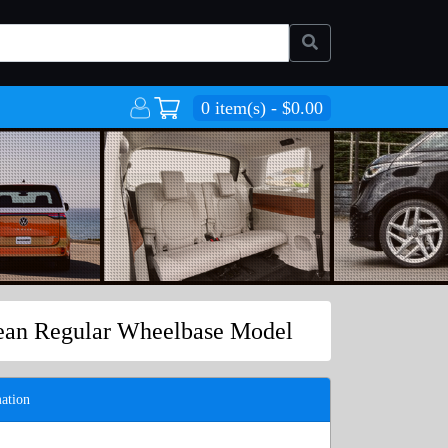
0 item(s) - $0.00
pean Regular Wheelbase Model
ation