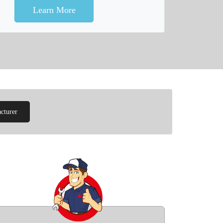
Learn More
cturer