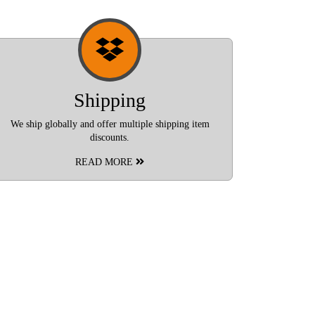
Shipping
We ship globally and offer multiple shipping item
discounts.
READ MORE