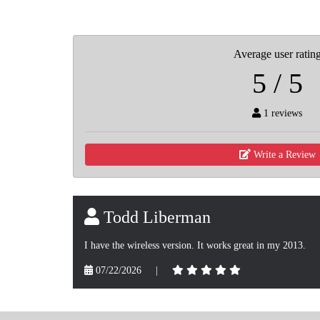
Average user ratin
5 / 5
1 reviews
Write a Review
Todd Liberman
I have the wireless version. It works great in my 2013.
07/22/2026
|