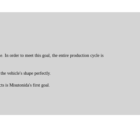
 In order to meet this goal, the entire production cycle is
the vehicle's shape perfectly.
s is Misutonida's first goal.