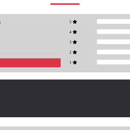
g
5
4
3
2
1