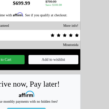
$799.99
$699.99
Save: $100.00
Affirm
time with
. See if you qualify at checkout.
anteed
More info!
Misutonida
to Cart
Add to wishlist
ive now, Pay later!
e monthly payments with no hidden fees!