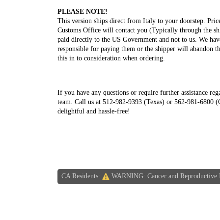
PLEASE NOTE!
This version ships direct from Italy to your doorstep. Pri
Customs Office will contact you (Typically through the sh
paid directly to the US Government and not to us. We have
responsible for paying them or the shipper will abandon th
this in to consideration when ordering.
If you have any questions or require further assistance reg
team. Call us at 512-982-9393 (Texas) or 562-981-6800 (C
delightful and hassle-free!
CA Residents:
WARNING: Cancer and Reproductive