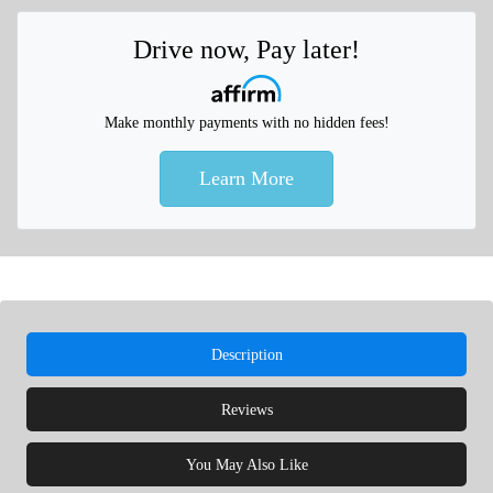
Drive now, Pay later!
Make monthly payments with no hidden fees!
Learn More
Description
Reviews
You May Also Like