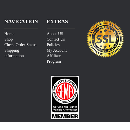
NAVIGATION
EXTRAS
Home
About US
Shop
Contact Us
Check Order Status
Policies
Shipping
My Account
information
Affiliate
Program
CONTACT US