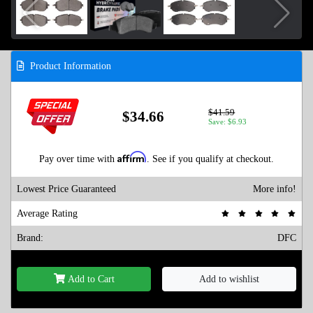
Product Information
$41.59
$34.66
Save: $6.93
Affirm
Pay over time with
. See if you qualify at checkout.
Lowest Price Guaranteed
More info!
Average Rating
Brand:
DFC
Add to Cart
Add to wishlist