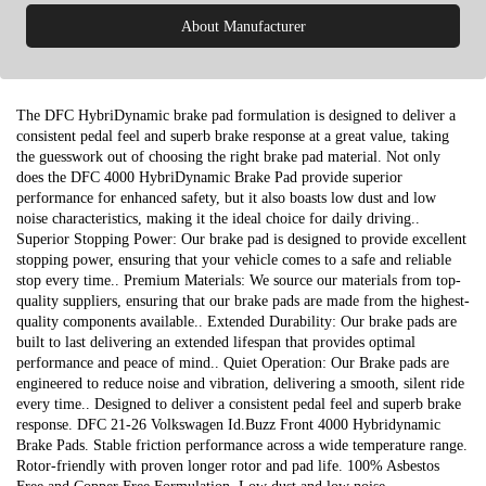
About Manufacturer
The DFC HybriDynamic brake pad formulation is designed to deliver a
consistent pedal feel and superb brake response at a great value, taking
the guesswork out of choosing the right brake pad material. Not only
does the DFC 4000 HybriDynamic Brake Pad provide superior
performance for enhanced safety, but it also boasts low dust and low
noise characteristics, making it the ideal choice for daily driving..
Superior Stopping Power: Our brake pad is designed to provide excellent
stopping power, ensuring that your vehicle comes to a safe and reliable
stop every time.. Premium Materials: We source our materials from top-
quality suppliers, ensuring that our brake pads are made from the highest-
quality components available.. Extended Durability: Our brake pads are
built to last delivering an extended lifespan that provides optimal
performance and peace of mind.. Quiet Operation: Our Brake pads are
engineered to reduce noise and vibration, delivering a smooth, silent ride
every time.. Designed to deliver a consistent pedal feel and superb brake
response. DFC 21-26 Volkswagen Id.Buzz Front 4000 Hybridynamic
Brake Pads. Stable friction performance across a wide temperature range.
Rotor-friendly with proven longer rotor and pad life. 100% Asbestos