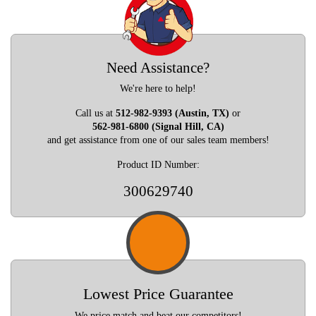
Need Assistance?
We're here to help!
Call us at
512-982-9393 (Austin, TX)
or
562-981-6800 (Signal Hill, CA)
and get assistance from one of our sales team members!
Product ID Number:
300629740
Lowest Price Guarantee
We price match and beat our competitors!