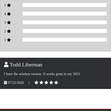
5
4
3
2
1
Todd Liberman
I have the wireless version. It works great in my 2013.
07/22/2026
|