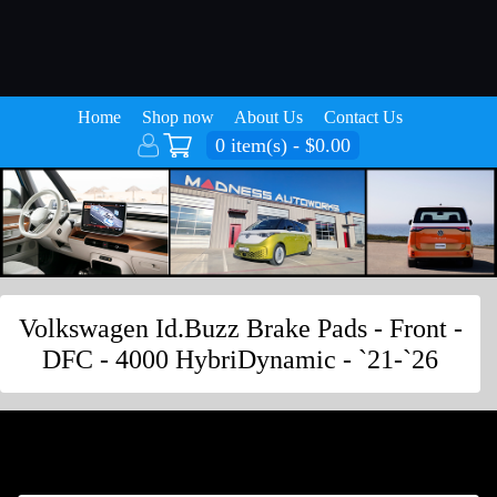
Home
Shop now
About Us
Contact Us
0 item(s) - $0.00
Volkswagen Id.Buzz Brake Pads - Front -
DFC - 4000 HybriDynamic - `21-`26
Volkswagen Id.Buzz Brake Pads - Front -
DFC - 4000 HybriDynamic - `21-`26