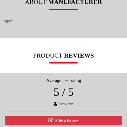
ABOUT
MANUFACTURER
DFC
PRODUCT
REVIEWS
Average user rating
5 / 5
1 reviews
Write a Review