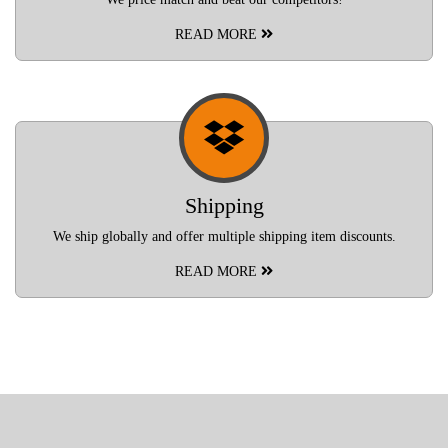
READ MORE
Shipping
We ship globally and offer multiple shipping item discounts.
READ MORE