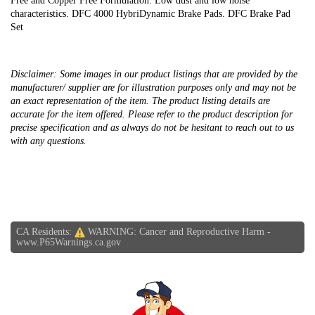
Free and Copper Free Formulation. Low dust and low noise
characteristics. DFC 4000 HybriDynamic Brake Pads. DFC Brake Pad
Set
Disclaimer: Some images in our product listings that are provided by the
manufacturer/ supplier are for illustration purposes only and may not be
an exact representation of the item. The product listing details are
accurate for the item offered. Please refer to the product description for
precise specification and as always do not be hesitant to reach out to us
with any questions.
CA Residents:
WARNING: Cancer and Reproductive Harm -
www.P65Warnings.ca.gov