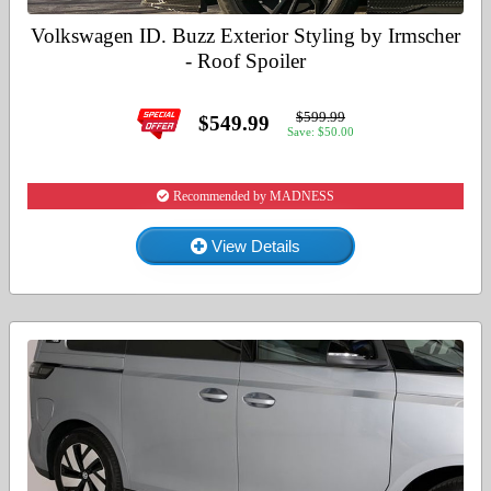
Volkswagen ID. Buzz Exterior Styling by Irmscher
- Roof Spoiler
$599.99
$549.99
Save: $50.00
Recommended by MADNESS
View Details