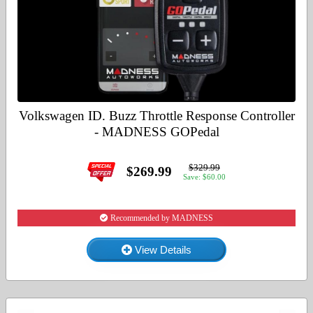
Volkswagen ID. Buzz Throttle Response Controller
- MADNESS GOPedal
$329.99
$269.99
Save: $60.00
Recommended by MADNESS
View Details