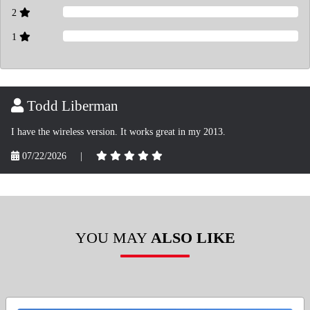
2
1
Todd Liberman
I have the wireless version. It works great in my 2013.
07/22/2026
|
YOU MAY
ALSO LIKE