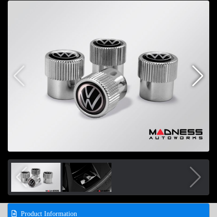
Product Information