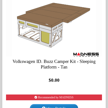
Volkswagen ID. Buzz Camper Kit - Sleeping
Platform - Tan
$0.00
Recommended by MADNESS