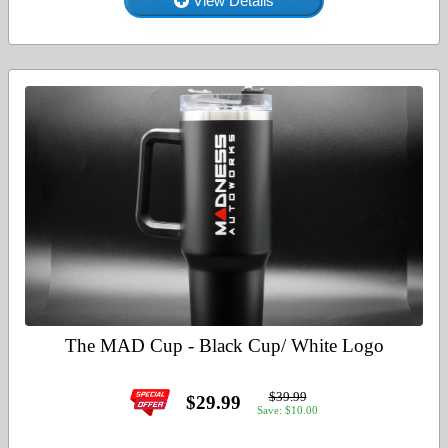
View Details
The MAD Cup - Black Cup/ White Logo
$39.99
$29.99
Save: $10.00