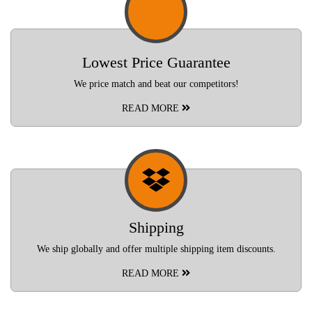
Lowest Price Guarantee
We price match and beat our competitors!
READ MORE
Shipping
We ship globally and offer multiple shipping item discounts.
READ MORE