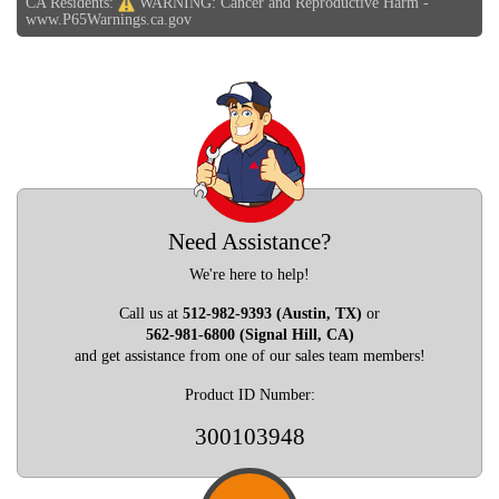
CA Residents:
WARNING: Cancer and Reproductive Harm -
www.P65Warnings.ca.gov
Need Assistance?
We're here to help!
Call us at
512-982-9393 (Austin, TX)
or
562-981-6800 (Signal Hill, CA)
and get assistance from one of our sales team members!
Product ID Number:
300103948