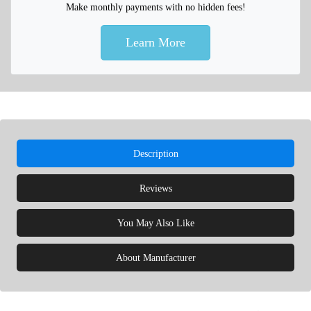
Make monthly payments with no hidden fees!
Learn More
Description
Reviews
You May Also Like
About Manufacturer