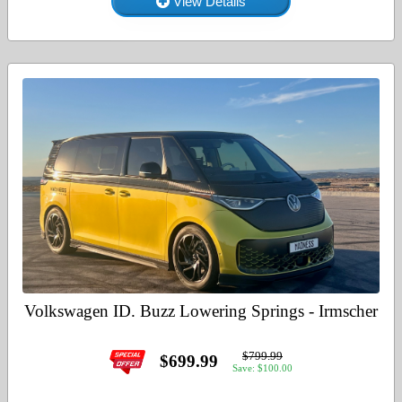
View Details
Volkswagen ID. Buzz Lowering Springs - Irmscher
$799.99
$699.99
Save: $100.00