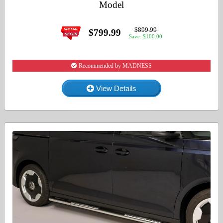
Model
$899.99
$799.99
Save: $100.00
Recommended by MADNESS
View Details