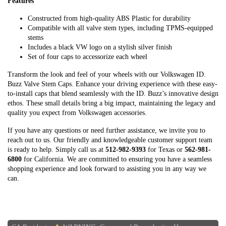
Features
Constructed from high-quality ABS Plastic for durability
Compatible with all valve stem types, including TPMS-equipped
stems
Includes a black VW logo on a stylish silver finish
Set of four caps to accessorize each wheel
Transform the look and feel of your wheels with our Volkswagen ID.
Buzz Valve Stem Caps. Enhance your driving experience with these easy-
to-install caps that blend seamlessly with the ID. Buzz’s innovative design
ethos. These small details bring a big impact, maintaining the legacy and
quality you expect from Volkswagen accessories.
If you have any questions or need further assistance, we invite you to
reach out to us. Our friendly and knowledgeable customer support team
is ready to help. Simply call us at
512-982-9393
for Texas or
562-981-
6800
for California. We are committed to ensuring you have a seamless
shopping experience and look forward to assisting you in any way we
can.