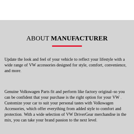
ABOUT
MANUFACTURER
Update the look and feel of your vehicle to reflect your lifestyle with a
wide range of VW accessories designed for style, comfort, convenience,
and more.
Genuine Volkswagen Parts fit and perform like factory original–so you
can be confident that your purchase is the right option for your VW .
Customize your car to suit your personal tastes with Volkswagen
Accessories, which offer everything from added style to comfort and
protection. With a wide selection of VW DriverGear merchandise in the
mix, you can take your brand passion to the next level.