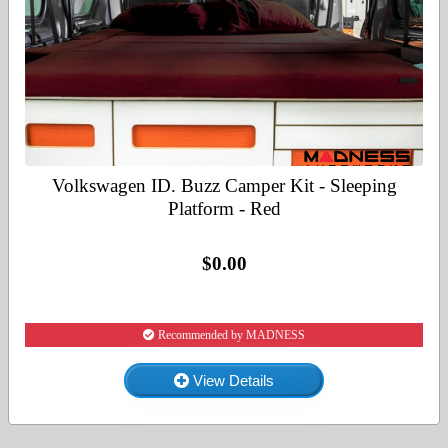
Volkswagen ID. Buzz Camper Kit - Sleeping
Platform - Red
$0.00
Recommended by MADNESS
View Details