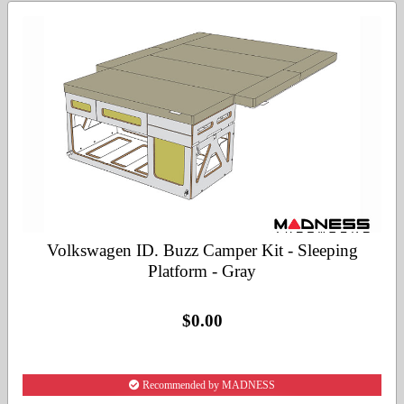
Volkswagen ID. Buzz Camper Kit - Sleeping
Platform - Gray
$0.00
Recommended by MADNESS