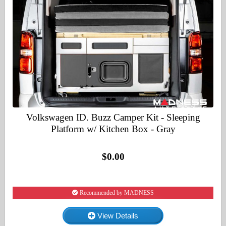
Volkswagen ID. Buzz Camper Kit - Sleeping
Platform w/ Kitchen Box - Gray
$0.00
Recommended by MADNESS
View Details