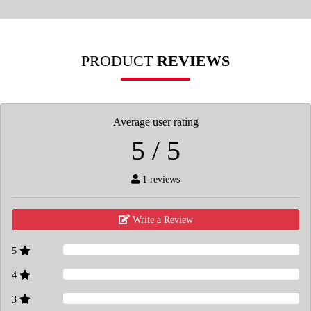
PRODUCT
REVIEWS
Average user rating
5 / 5
1 reviews
Write a Review
5
4
3