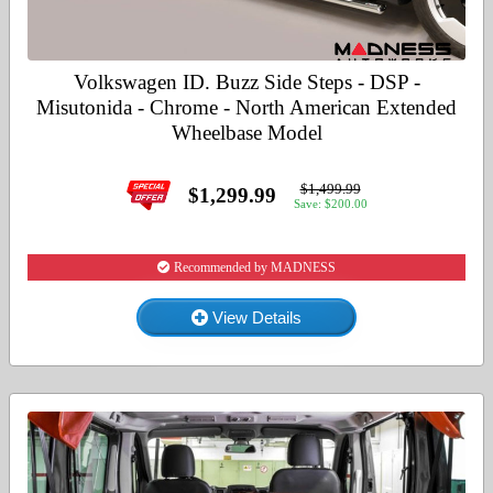
Volkswagen ID. Buzz Side Steps - DSP -
Misutonida - Chrome - North American Extended
Wheelbase Model
$1,499.99
$1,299.99
Save: $200.00
Recommended by MADNESS
View Details