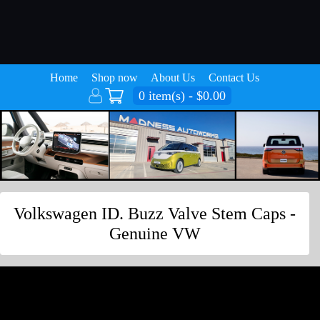
Home
Shop now
About Us
Contact Us
0 item(s) - $0.00
Volkswagen ID. Buzz Valve Stem Caps -
Genuine VW
Volkswagen ID. Buzz Valve Stem Caps -
Genuine VW