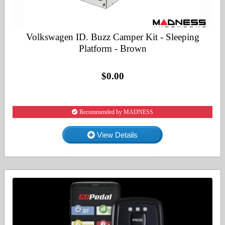
Volkswagen ID. Buzz Camper Kit - Sleeping
Platform - Brown
$0.00
Recommended by MADNESS
View Details