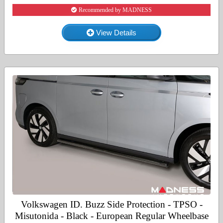
Recommended by MADNESS
View Details
Volkswagen ID. Buzz Side Protection - TPSO -
Misutonida - Black - European Regular Wheelbase