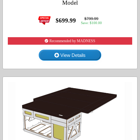
Model
$799.99
$699.99
Save: $100.00
Recommended by MADNESS
View Details