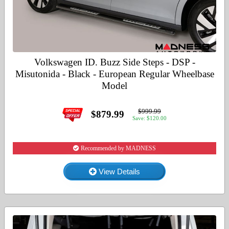
Volkswagen ID. Buzz Side Steps - DSP -
Misutonida - Black - European Regular Wheelbase
Model
$999.99
$879.99
Save: $120.00
Recommended by MADNESS
View Details