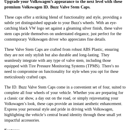
Upgrade your Volkswagen’s appearance to the next level with these
premium Volkswagen ID. Buzz Valve Stem Caps.
These caps offer a striking blend of functionality and style, providing a
subtle yet distinguished upgrade to your Buzz's wheels. With an eye-
catching black VW logo set against a gleaming silver finish, these valve
stem caps pride themselves on understated elegance, just perfect for the
contemporary Volkswagen driver who appreciates fine details.
These Valve Stem Caps are crafted from robust ABS Plastic, ensuring
they are not only stylish but also durable and long-lasting. They
seamlessly integrate with any type of valve stem, including those
equipped with Tire Pressure Monitoring Systems (TPMS). There's no
need to compromise on functionality for style when you opt for these
meticulously crafted caps.
The ID. Buzz Valve Stem Caps come in a convenient set of four, suited to
complete all four wheels of your vehicle. Whether you are preparing for
a classic car show, a day out on the road, or simply rejuvenating your
Volkswagen’s look, these caps provide an instant aesthetic enhancement.
Express your personal style and pride in driving with Volkswagen,
highlighting the vehicle’s central brand identity through these small yet
impactful accessories.