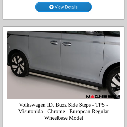
View Details
Volkswagen ID. Buzz Side Steps - TPS -
Misutonida - Chrome - European Regular
Wheelbase Model