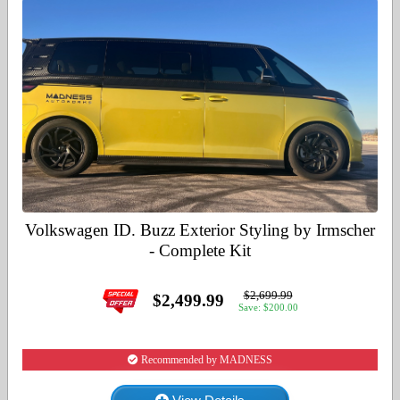
Volkswagen ID. Buzz Exterior Styling by Irmscher
- Complete Kit
$2,699.99
$2,499.99
Save: $200.00
Recommended by MADNESS