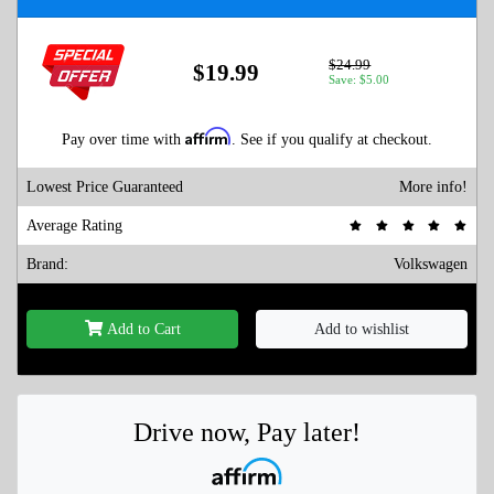
$24.99
$19.99
Save: $5.00
Affirm
Pay over time with
. See if you qualify at checkout.
Lowest Price Guaranteed
More info!
Average Rating
Brand:
Volkswagen
Add to Cart
Add to wishlist
Drive now, Pay later!