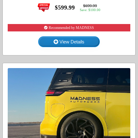
$699.99
$599.99
Save: $100.00
Recommended by MADNESS
View Details