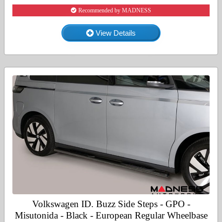
Recommended by MADNESS
View Details
Volkswagen ID. Buzz Side Steps - GPO -
Misutonida - Black - European Regular Wheelbase