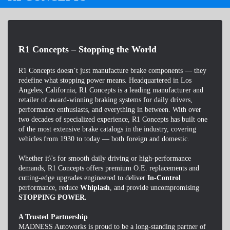
R1 Concepts – Stopping the World
R1 Concepts doesn’t just manufacture brake components — they
redefine what stopping power means. Headquartered in Los
Angeles, California, R1 Concepts is a leading manufacturer and
retailer of award-winning braking systems for daily drivers,
performance enthusiasts, and everything in between. With over
two decades of specialized experience, R1 Concepts has built one
of the most extensive brake catalogs in the industry, covering
vehicles from 1930 to today — both foreign and domestic.
Whether it\'s for smooth daily driving or high-performance
demands, R1 Concepts offers premium O.E. replacements and
cutting-edge upgrades engineered to deliver
In-Control
performance, reduce
Whiplash
, and provide uncompromising
STOPPING POWER.
A Trusted Partnership
MADNESS Autoworks is proud to be a long-standing partner of