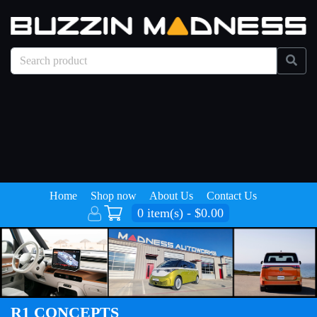
Home
Shop now
About Us
Contact Us
0 item(s) - $0.00
R1 CONCEPTS