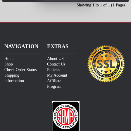
Showing 1 to 1 of 1 (1 Pages)
NAVIGATION
EXTRAS
Home
About US
Shop
Contact Us
Check Order Status
Policies
Shipping
My Account
information
Affiliate
Program