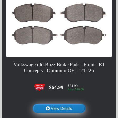
Volkswagen Id.Buzz Brake Pads - Front - R1
Concepts - Optimum OE - `21-`26
$74.99
$64.99
Save: $10.00
View Details