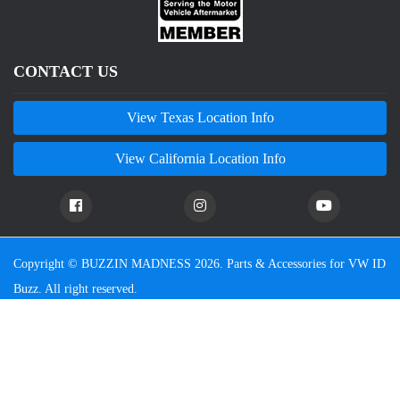
CONTACT US
View Texas Location Info
View California Location Info
Copyright © BUZZIN MADNESS 2026. Parts & Accessories for VW ID
Buzz. All right reserved.
We are an independent company and are not affiliated with Volkswagen or any of their affiliated
companies. Any references herein to vehicles or parts manufactured, distributed, or sold by them are
done only to identify those vehicles for which we provide aftermarket parts or services or parts that we
resell for aftermarket purposes. We are not licensed to use any trademarks or service marks owned by