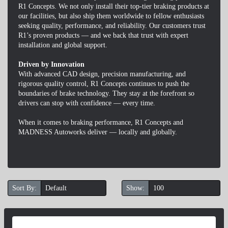
R1 Concepts. We not only install their top-tier braking products at
our facilities, but also ship them worldwide to fellow enthusiasts
seeking quality, performance, and reliability. Our customers trust
R1’s proven products — and we back that trust with expert
installation and global support.
Driven by Innovation
With advanced CAD design, precision manufacturing, and
rigorous quality control, R1 Concepts continues to push the
boundaries of brake technology. They stay at the forefront so
drivers can stop with confidence — every time.
When it comes to braking performance, R1 Concepts and
MADNESS Autoworks deliver — locally and globally.
Sort By:
Show: