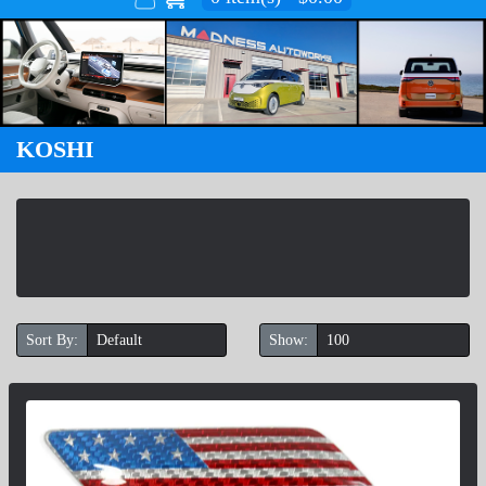
KOSHI
Sort By:
Show: