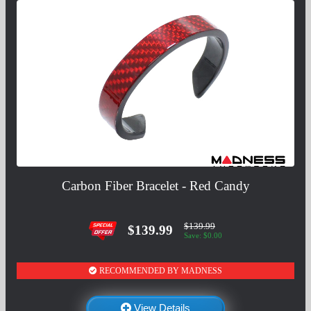
Carbon Fiber Bracelet - Red Candy
$139.99
$139.99
Save: $0.00
RECOMMENDED BY MADNESS
View Details