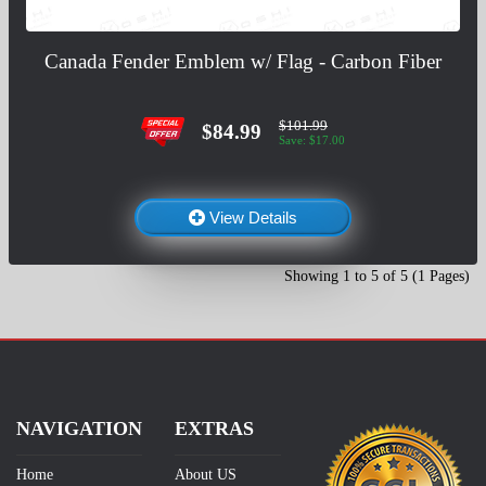
Canada Fender Emblem w/ Flag - Carbon Fiber
$101.99
$84.99
Save: $17.00
View Details
Showing 1 to 5 of 5 (1 Pages)
NAVIGATION
EXTRAS
Home
About US