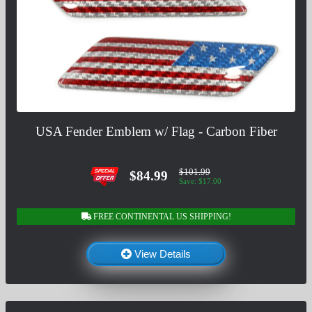
USA Fender Emblem w/ Flag - Carbon Fiber
$101.99
$84.99
Save: $17.00
FREE CONTINENTAL US SHIPPING!
View Details