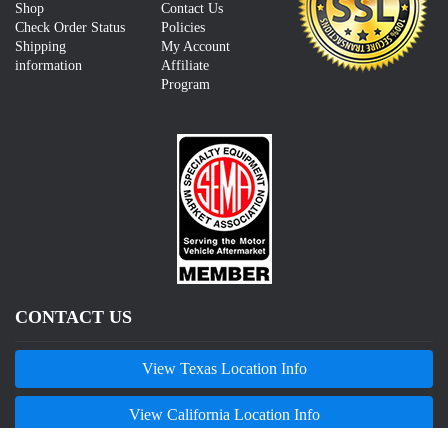
Shop
Contact Us
Check Order Status
Policies
Shipping
My Account
information
Affiliate
Program
CONTACT US
View Texas Location Info
View California Location Info