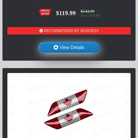
$143.99
$119.99
Save: $24.00
RECOMMENDED BY MADNESS
View Details