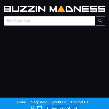
Home
Shop now
About Us
Contact Us
0 item(s) - $0.00