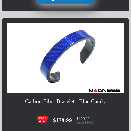
Carbon Fiber Bracelet - Blue Candy
$169.99
$139.99
Save: $30.00