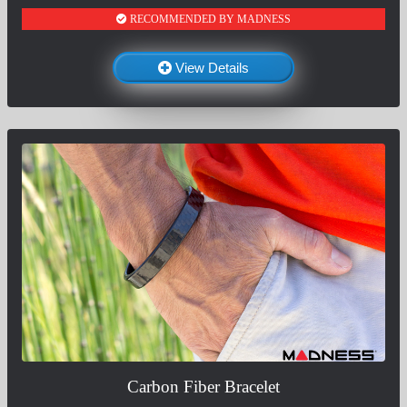
RECOMMENDED BY MADNESS
View Details
Carbon Fiber Bracelet