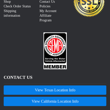
Shop
Contact Us
Check Order Status
Policies
Shipping
My Account
information
Affiliate
Program
CONTACT US
View Texas Location Info
View California Location Info