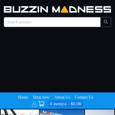
Home
Shop now
About Us
Contact Us
0 item(s) - $0.00