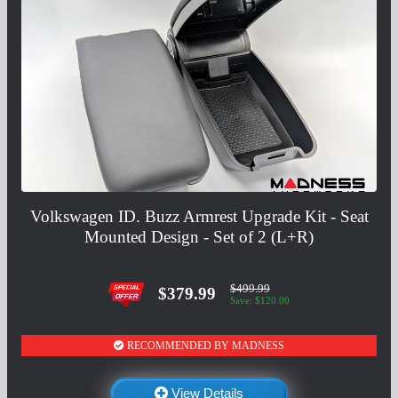
Volkswagen ID. Buzz Armrest Upgrade Kit - Seat
Mounted Design - Set of 2 (L+R)
$499.99
$379.99
Save: $120.00
RECOMMENDED BY MADNESS
View Details