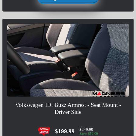
Volkswagen ID. Buzz Armrest - Seat Mount -
Driver Side
$249.99
$199.99
Save: $50.00