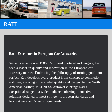
RATI
Rati: Excellence in European Car Accessories
Since its inception in 1986, Rati, headquartered in Hungary, has
been a leader in quality and innovation in the European car
accessory market. Embracing the philosophy of turning good into
perfect, Rati develops every product from concept to completion
in-house, ensuring unparalleled quality and design. As the North
American partner, MADNESS Autoworks brings Rati's
exceptional range to a wider audience, offering innovative
solutions designed to meet stringent European standards and
North American Driver unique needs.