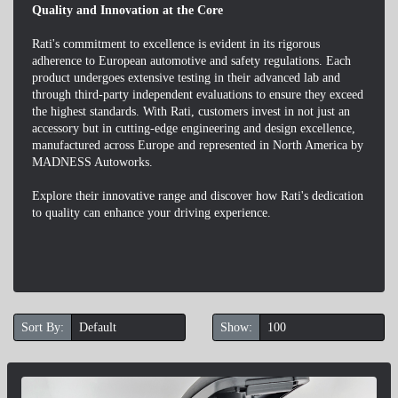
Quality and Innovation at the Core
Rati's commitment to excellence is evident in its rigorous
adherence to European automotive and safety regulations. Each
product undergoes extensive testing in their advanced lab and
through third-party independent evaluations to ensure they exceed
the highest standards. With Rati, customers invest in not just an
accessory but in cutting-edge engineering and design excellence,
manufactured across Europe and represented in North America by
MADNESS Autoworks.
Explore their innovative range and discover how Rati's dedication
to quality can enhance your driving experience.
Sort By:
Show: