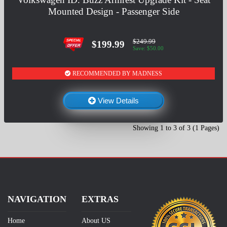
Mounted Design - Passenger Side
$249.99
$199.99
Save: $50.00
RECOMMENDED BY MADNESS
View Details
Showing 1 to 3 of 3 (1 Pages)
NAVIGATION
EXTRAS
Home
About US