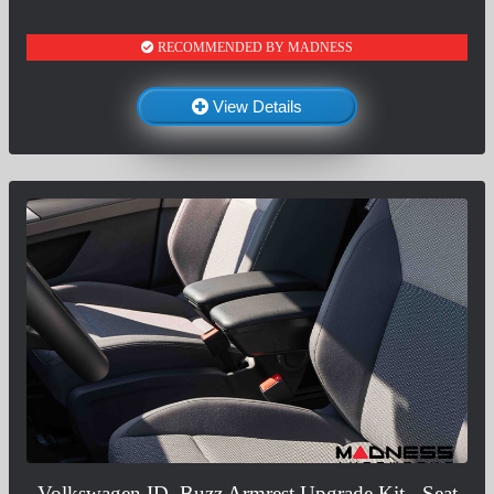
RECOMMENDED BY MADNESS
View Details
Volkswagen ID. Buzz Armrest Upgrade Kit - Seat